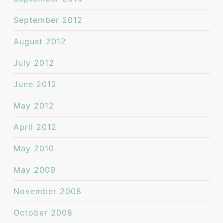
September 2012
August 2012
July 2012
June 2012
May 2012
April 2012
May 2010
May 2009
November 2008
October 2008