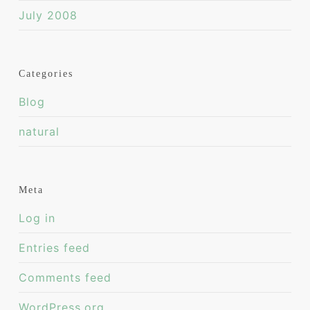
July 2008
Categories
Blog
natural
Meta
Log in
Entries feed
Comments feed
WordPress.org