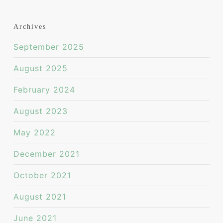
Archives
September 2025
August 2025
February 2024
August 2023
May 2022
December 2021
October 2021
August 2021
June 2021