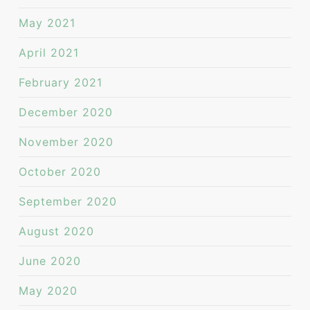
May 2021
April 2021
February 2021
December 2020
November 2020
October 2020
September 2020
August 2020
June 2020
May 2020