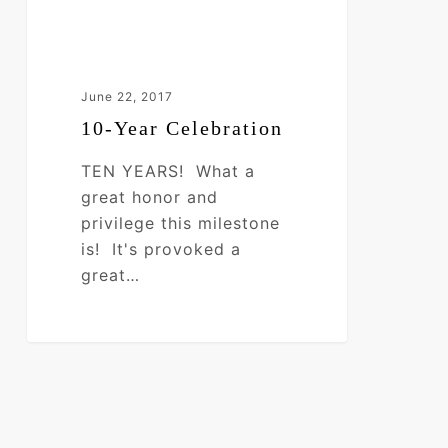
June 22, 2017
10-Year Celebration
TEN YEARS! What a
great honor and
privilege this milestone
is! It's provoked a
great…