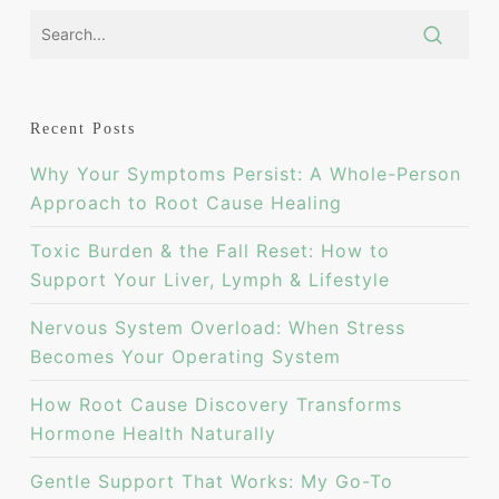
Recent Posts
Why Your Symptoms Persist: A Whole-Person
Approach to Root Cause Healing
Toxic Burden & the Fall Reset: How to
Support Your Liver, Lymph & Lifestyle
Nervous System Overload: When Stress
Becomes Your Operating System
How Root Cause Discovery Transforms
Hormone Health Naturally
Gentle Support That Works: My Go-To