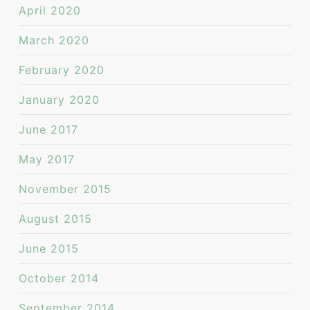
April 2020
March 2020
February 2020
January 2020
June 2017
May 2017
November 2015
August 2015
June 2015
October 2014
September 2014