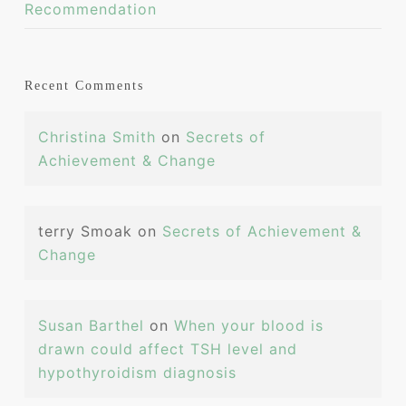
Recommendation
Recent Comments
Christina Smith
on
Secrets of
Achievement & Change
terry Smoak
on
Secrets of Achievement &
Change
Susan Barthel
on
When your blood is
drawn could affect TSH level and
hypothyroidism diagnosis