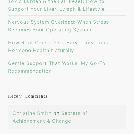
Toxic Burden & the Fall Reset: How to
Support Your Liver, Lymph & Lifestyle
Nervous System Overload: When Stress
Becomes Your Operating System
How Root Cause Discovery Transforms
Hormone Health Naturally
Gentle Support That Works: My Go-To
Recommendation
Recent Comments
Christina Smith
on
Secrets of
Achievement & Change