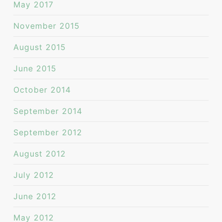
May 2017
November 2015
August 2015
June 2015
October 2014
September 2014
September 2012
August 2012
July 2012
June 2012
May 2012