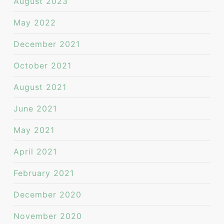
August 2023
May 2022
December 2021
October 2021
August 2021
June 2021
May 2021
April 2021
February 2021
December 2020
November 2020