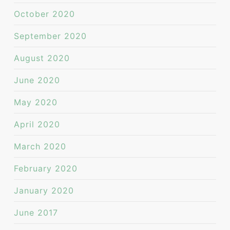
October 2020
September 2020
August 2020
June 2020
May 2020
April 2020
March 2020
February 2020
January 2020
June 2017