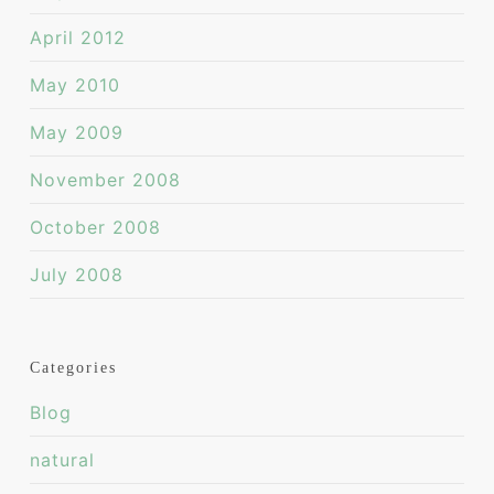
April 2012
May 2010
May 2009
November 2008
October 2008
July 2008
Categories
Blog
natural