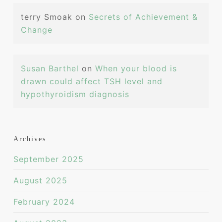
terry Smoak
on
Secrets of Achievement &
Change
Susan Barthel
on
When your blood is
drawn could affect TSH level and
hypothyroidism diagnosis
Archives
September 2025
August 2025
February 2024