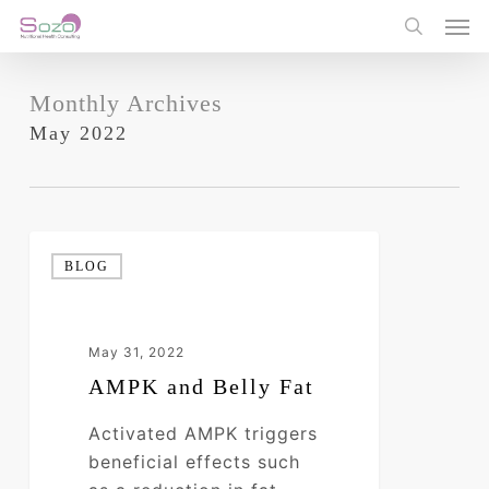
Skip
Men
to
search
main
content
Monthly Archives
May 2022
AMPK
BLOG
and
Belly
Fat
May 31, 2022
AMPK and Belly Fat
Activated AMPK triggers
beneficial effects such