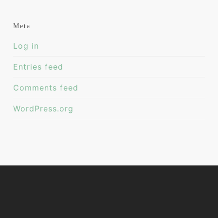
Meta
Log in
Entries feed
Comments feed
WordPress.org