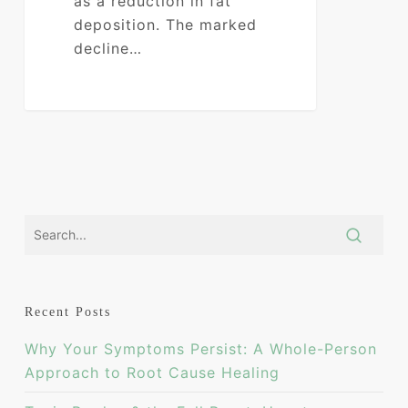
as a reduction in fat
deposition. The marked
decline…
0
Recent Posts
Why Your Symptoms Persist: A Whole-Person
Approach to Root Cause Healing