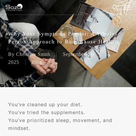
Skip
Men
to
search
main
content
Why Your Symptoms Persist: A Whole-
Person Approach to Root Cause Healing
By
Christina Smith
September 23,
2025
Blog
You’ve cleaned up your diet.
You’ve tried the supplements.
You’ve prioritized sleep, movement, and
mindset.