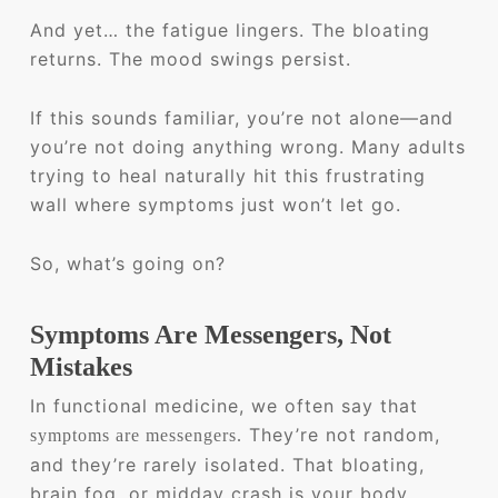
And yet… the fatigue lingers. The bloating
returns. The mood swings persist.
If this sounds familiar, you’re not alone—and
you’re not doing anything wrong. Many adults
trying to heal naturally hit this frustrating
wall where symptoms just won’t let go.
So, what’s going on?
Symptoms Are Messengers, Not
Mistakes
In functional medicine, we often say that
They’re not random,
symptoms are messengers.
and they’re rarely isolated. That bloating,
brain fog, or midday crash is your body