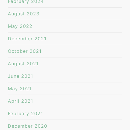
February 2024
August 2023
May 2022
December 2021
October 2021
August 2021
June 2021
May 2021
April 2021
February 2021
December 2020