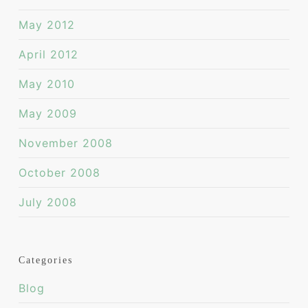
May 2012
April 2012
May 2010
May 2009
November 2008
October 2008
July 2008
Categories
Blog