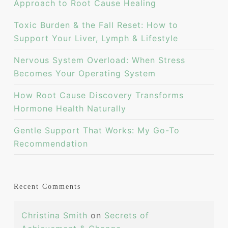
Approach to Root Cause Healing
Toxic Burden & the Fall Reset: How to
Support Your Liver, Lymph & Lifestyle
Nervous System Overload: When Stress
Becomes Your Operating System
How Root Cause Discovery Transforms
Hormone Health Naturally
Gentle Support That Works: My Go-To
Recommendation
Recent Comments
Christina Smith
on
Secrets of