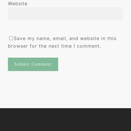
Website
Save my name, email, and website in this
browser for the next time I comment.