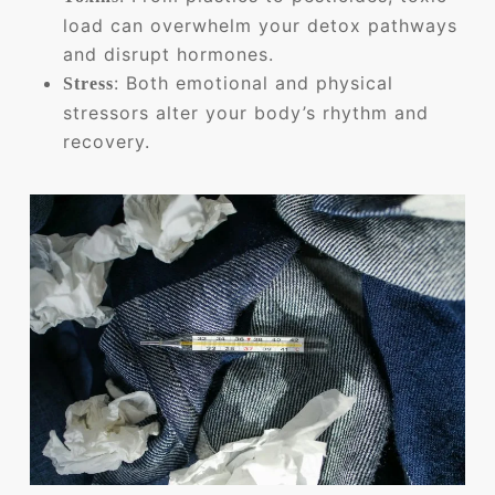
load can overwhelm your detox pathways
and disrupt hormones.
: Both emotional and physical
Stress
stressors alter your body’s rhythm and
recovery.