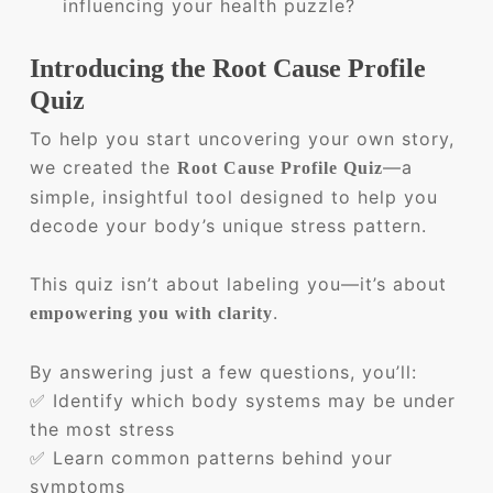
influencing your health puzzle?
Introducing the Root Cause Profile
Quiz
To help you start uncovering your own story,
we created the
—a
Root Cause Profile Quiz
simple, insightful tool designed to help you
decode your body’s unique stress pattern.
This quiz isn’t about labeling you—it’s about
.
empowering you with clarity
By answering just a few questions, you’ll:
✅ Identify which body systems may be under
the most stress
✅ Learn common patterns behind your
symptoms