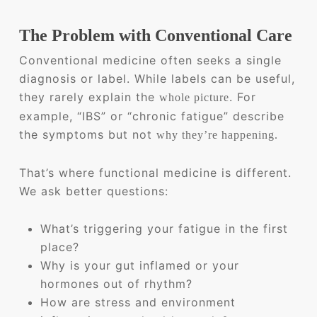
The Problem with Conventional Care
Conventional medicine often seeks a single
diagnosis or label. While labels can be useful,
they rarely explain the
. For
whole picture
example, “IBS” or “chronic fatigue” describe
the symptoms but not
why they’re happening.
That’s where functional medicine is different.
We ask better questions:
What’s triggering your fatigue in the first
place?
Why is your gut inflamed or your
hormones out of rhythm?
How are stress and environment