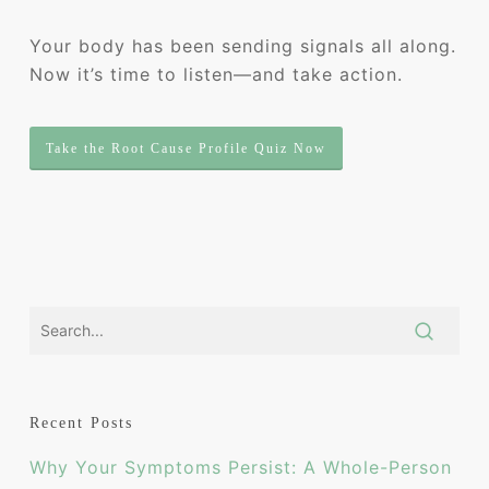
Your body has been sending signals all along.
Now it’s time to listen—and take action.
Take the Root Cause Profile Quiz Now
Recent Posts
Why Your Symptoms Persist: A Whole-Person