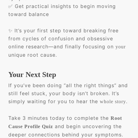
✅ Get practical insights to begin moving
toward balance
✨ It’s your first step toward breaking free
from cycles of confusion and obsessive
online research—and finally focusing on
your
unique root cause.
Your Next Step
If you’ve been doing “all the right things” and
still feel stuck, your body isn’t broken. It’s
simply waiting for you to hear the
.
whole story
Take 3 minutes today to complete the
Root
and begin uncovering the
Cause Profile Quiz
deeper connections behind your symptoms.