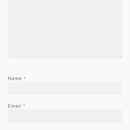
Name
*
Email
*