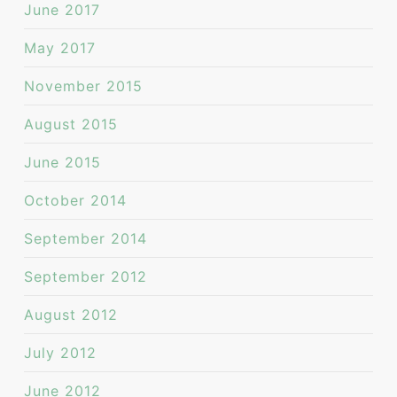
June 2017
May 2017
November 2015
August 2015
June 2015
October 2014
September 2014
September 2012
August 2012
July 2012
June 2012