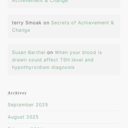
Achievement & Change
terry Smoak
on
Secrets of Achievement &
Change
Susan Barthel
on
When your blood is
drawn could affect TSH level and
hypothyroidism diagnosis
Archives
September 2025
August 2025