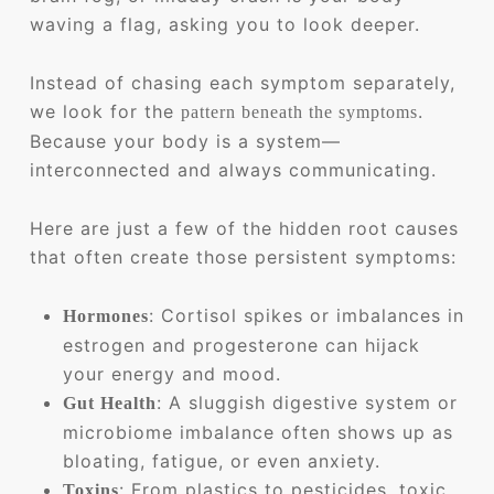
waving a flag, asking you to look deeper.
Instead of chasing each symptom separately,
we look for the
.
pattern beneath the symptoms
Because your body is a system—
interconnected and always communicating.
Here are just a few of the hidden root causes
that often create those persistent symptoms:
: Cortisol spikes or imbalances in
Hormones
estrogen and progesterone can hijack
your energy and mood.
: A sluggish digestive system or
Gut Health
microbiome imbalance often shows up as
bloating, fatigue, or even anxiety.
: From plastics to pesticides, toxic
Toxins