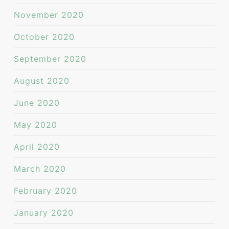
November 2020
October 2020
September 2020
August 2020
June 2020
May 2020
April 2020
March 2020
February 2020
January 2020