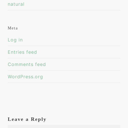
natural
Meta
Log in
Entries feed
Comments feed
WordPress.org
Leave a Reply