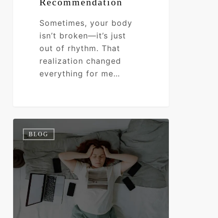
Recommendation
Sometimes, your body
isn’t broken—it’s just
out of rhythm. That
realization changed
everything for me…
Are
0
BLOG
Your
Hormones
Hijacking
Your
Energy?
Find
Out