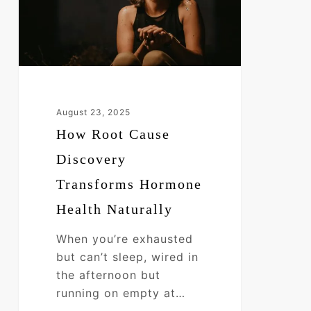
Hormone
Health
Naturally
August 23, 2025
How Root Cause
Discovery
Transforms Hormone
Health Naturally
When you’re exhausted
but can’t sleep, wired in
the afternoon but
running on empty at…