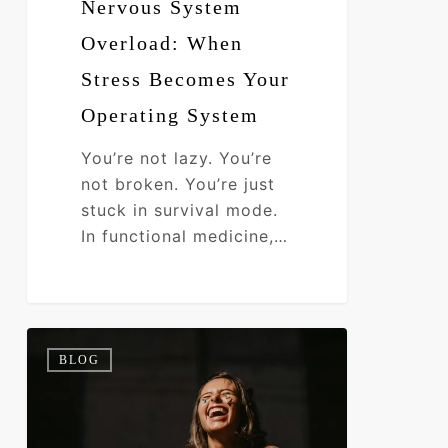
Nervous System
Overload: When
Stress Becomes Your
Operating System
You’re not lazy. You’re
not broken. You’re just
stuck in survival mode.
In functional medicine,…
How
0
BLOG
Root
Cause
Discovery
Transforms