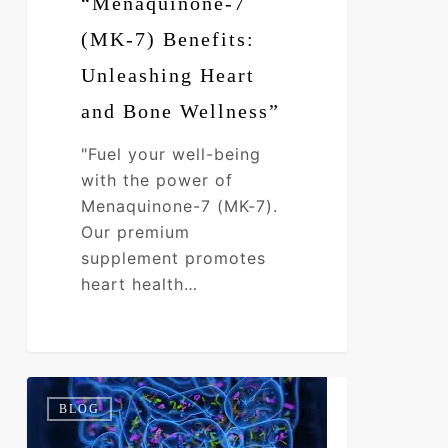
“Menaquinone-7
(MK-7) Benefits:
Unleashing Heart
and Bone Wellness”
"Fuel your well-being
with the power of
Menaquinone-7 (MK-7).
Our premium
supplement promotes
heart health…
I’m
0
BLOG
Bloated
&