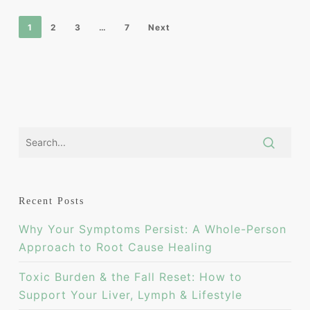
1
2
3
…
7
Next
Recent Posts
Why Your Symptoms Persist: A Whole-Person
Approach to Root Cause Healing
Toxic Burden & the Fall Reset: How to
Support Your Liver, Lymph & Lifestyle