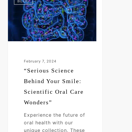
BLOG
Science
Behind
Your
Smile:
Scientific
Oral
Care
Wonders”
February 7, 2024
“Serious Science
Behind Your Smile:
Scientific Oral Care
Wonders”
Experience the future of
oral health with our
unique collection. These