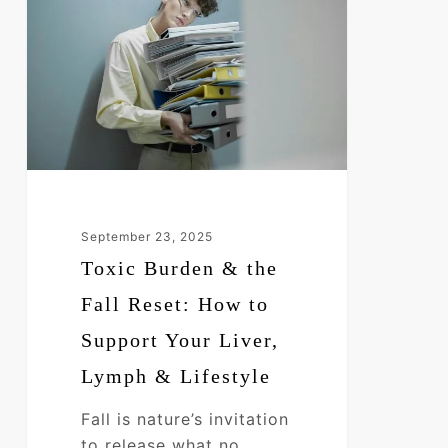
&
the
Fall
Reset:
How
to
Support
Your
Liver,
September 23, 2025
Lymph
Toxic Burden & the
&
Fall Reset: How to
Lifestyle
Support Your Liver,
Lymph & Lifestyle
Fall is nature’s invitation
to release what no