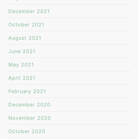
December 2021
October 2021
August 2021
June 2021
May 2021
April 2021
February 2021
December 2020
November 2020
October 2020