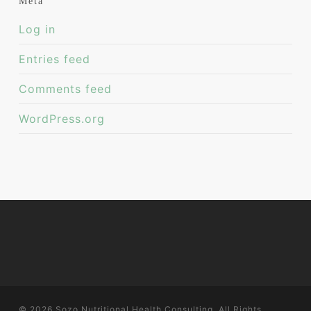
Meta
Log in
Entries feed
Comments feed
WordPress.org
© 2026 Sozo Nutritional Health Consulting. All Rights