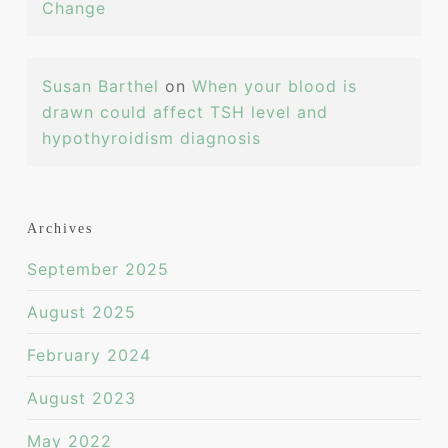
Change
Susan Barthel
on
When your blood is
drawn could affect TSH level and
hypothyroidism diagnosis
Archives
September 2025
August 2025
February 2024
August 2023
May 2022