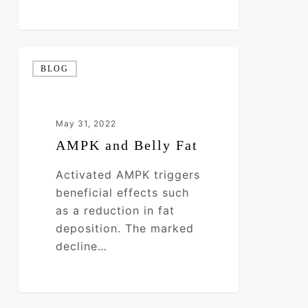
AMPK
BLOG
and
Belly
Fat
May 31, 2022
AMPK and Belly Fat
Activated AMPK triggers
beneficial effects such
as a reduction in fat
deposition. The marked
decline…
0