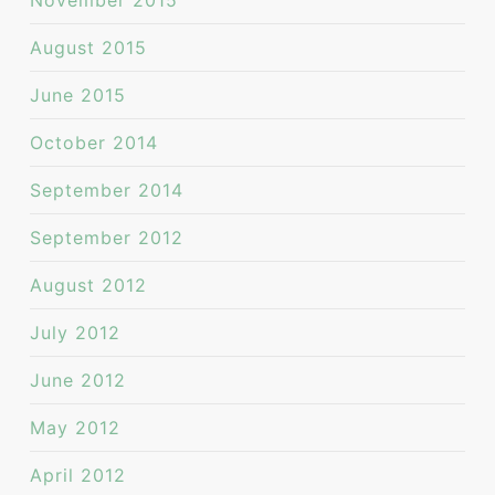
November 2015
August 2015
June 2015
October 2014
September 2014
September 2012
August 2012
July 2012
June 2012
May 2012
April 2012