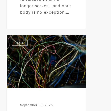
longer serves—and your
body is no exception.…
Nervous
0
BLOG
System
Overload:
When
Stress
Becomes
Your
Operating
System
September 23, 2025