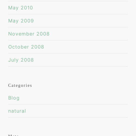
May 2010
May 2009
November 2008
October 2008
July 2008
Categories
Blog
natural