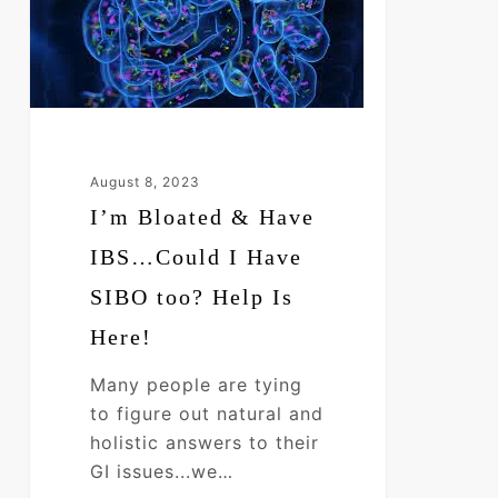
Have
IBS…
Could
I
Have
SIBO
August 8, 2023
too?
I’m Bloated & Have
Help
Is
IBS…Could I Have
Here!
SIBO too? Help Is
Here!
Many people are tying
to figure out natural and
holistic answers to their
GI issues...we…