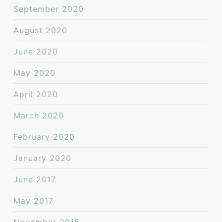
September 2020
August 2020
June 2020
May 2020
April 2020
March 2020
February 2020
January 2020
June 2017
May 2017