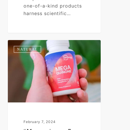
one-of-a-kind products
harness scientific…
“Menaquinone-
0
NATURAL
7
(MK-
7)
Benefits:
Unleashing
Heart
and
Bone
Wellness”
February 7, 2024