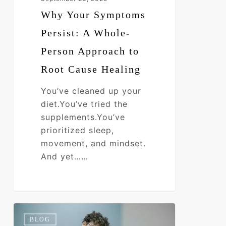
Healing
Why Your Symptoms
Persist: A Whole-
Person Approach to
Root Cause Healing
You’ve cleaned up your
diet.You’ve tried the
supplements.You’ve
prioritized sleep,
movement, and mindset.
And yet……
Toxic
0
BLOG
Burden