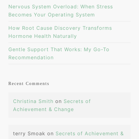
Nervous System Overload: When Stress
Becomes Your Operating System
How Root Cause Discovery Transforms
Hormone Health Naturally
Gentle Support That Works: My Go-To
Recommendation
Recent Comments
Christina Smith
on
Secrets of
Achievement & Change
terry Smoak
on
Secrets of Achievement &