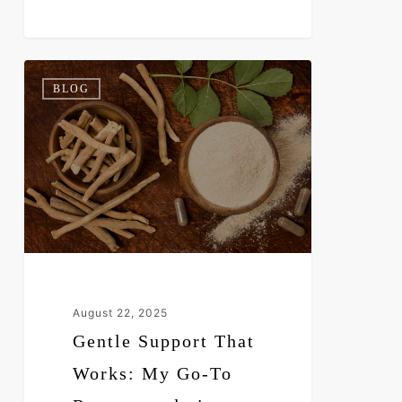
Gentle
0
BLOG
Support
That
Works:
My
Go-
To
Recommendation
August 22, 2025
Gentle Support That
Works: My Go-To