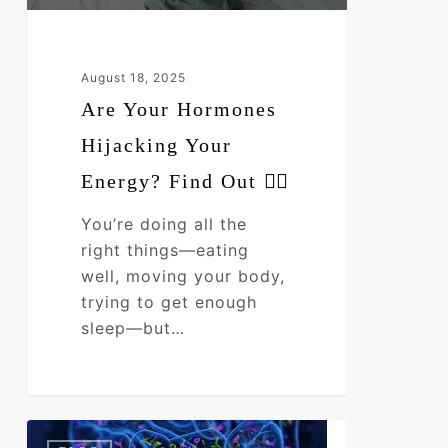
👇🏼
August 18, 2025
Are Your Hormones
Hijacking Your
Energy? Find Out 👇🏼
You’re doing all the
right things—eating
well, moving your body,
trying to get enough
sleep—but…
“Serious
0