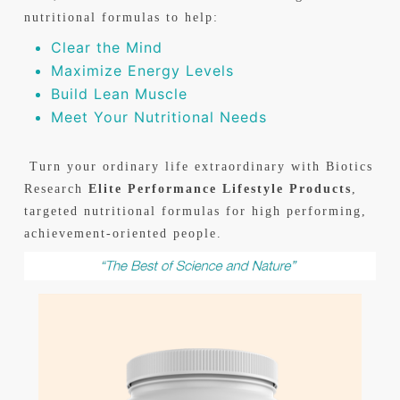
nutritional formulas to help:
Clear the Mind
Maximize Energy Levels
Build Lean Muscle
Meet Your Nutritional Needs
Turn your ordinary life extraordinary with Biotics
Research
Elite Performance Lifestyle Products
,
targeted nutritional formulas for high performing,
achievement-oriented people.