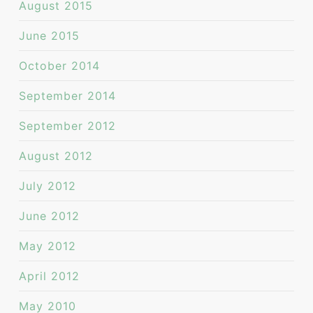
August 2015
June 2015
October 2014
September 2014
September 2012
August 2012
July 2012
June 2012
May 2012
April 2012
May 2010