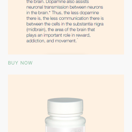
BUY NOW