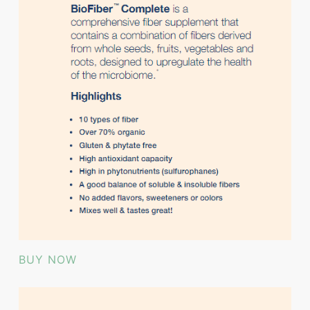
BUY NOW