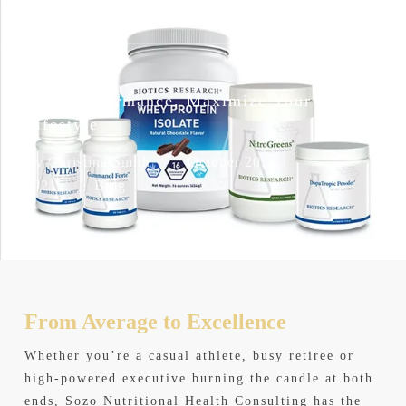
Skip
Men
to
search
main
content
Elite Performance, Maximize Your
Lifestyle
By
Christina Smith
October 20,
2021
Blog
From Average
to Excellence
Whether you’re a casual athlete, busy retiree or
high-powered executive burning the candle at both
ends, Sozo Nutritional Health Consulting has the