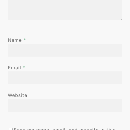
Name
*
Email
*
Website
Save my name, email, and website in this