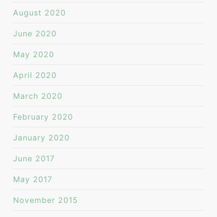
August 2020
June 2020
May 2020
April 2020
March 2020
February 2020
January 2020
June 2017
May 2017
November 2015