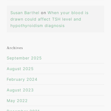
Susan Barthel
on
When your blood is
drawn could affect TSH level and
hypothyroidism diagnosis
Archives
September 2025
August 2025
February 2024
August 2023
May 2022