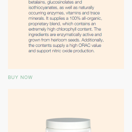
BUY NOW