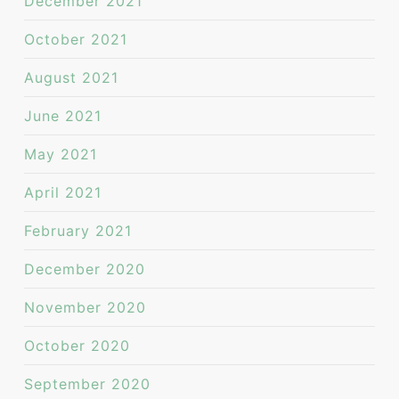
December 2021
October 2021
August 2021
June 2021
May 2021
April 2021
February 2021
December 2020
November 2020
October 2020
September 2020