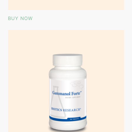
BUY NOW