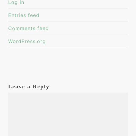
Log in
Entries feed
Comments feed
WordPress.org
Leave a Reply