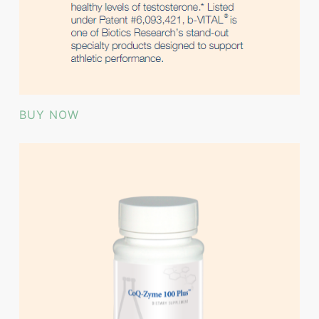
BUY NOW