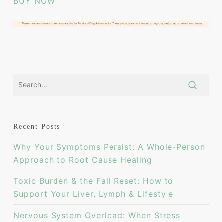
BUY NOW
Recent Posts
Why Your Symptoms Persist: A Whole-Person
Approach to Root Cause Healing
Toxic Burden & the Fall Reset: How to
Support Your Liver, Lymph & Lifestyle
Nervous System Overload: When Stress