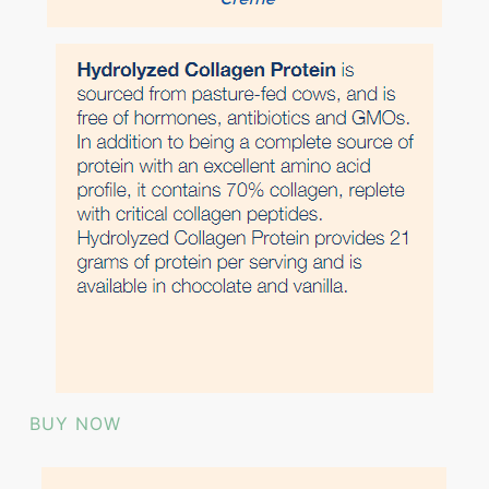
BUY NOW