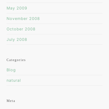
May 2009
November 2008
October 2008
July 2008
Categories
Blog
natural
Meta