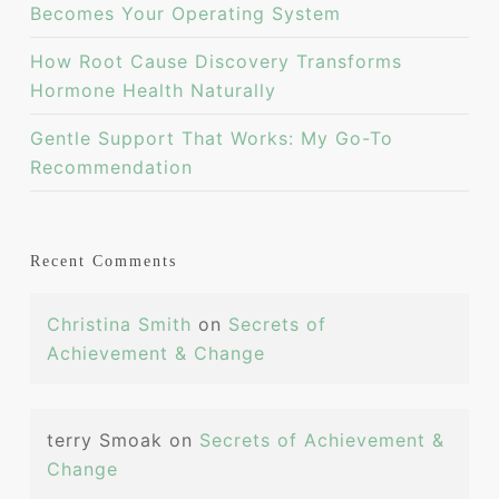
Becomes Your Operating System
How Root Cause Discovery Transforms
Hormone Health Naturally
Gentle Support That Works: My Go-To
Recommendation
Recent Comments
Christina Smith
on
Secrets of
Achievement & Change
terry Smoak
on
Secrets of Achievement &
Change