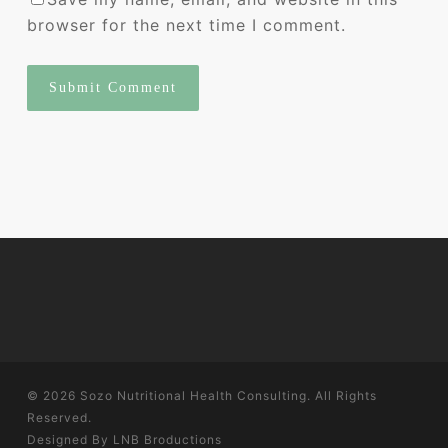
browser for the next time I comment.
© 2026 Sozo Nutritional Health Consulting. All Rights
Reserved.
Designed By
LNB Broductions