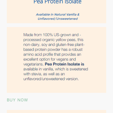
BUY NOW