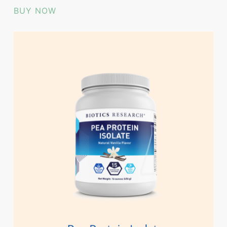
BUY NOW