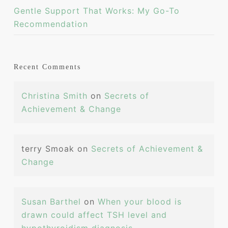
Gentle Support That Works: My Go-To
Recommendation
Recent Comments
Christina Smith
on
Secrets of
Achievement & Change
terry Smoak
on
Secrets of Achievement &
Change
Susan Barthel
on
When your blood is
drawn could affect TSH level and