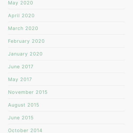
May 2020
April 2020
March 2020
February 2020
January 2020
June 2017
May 2017
November 2015
August 2015
June 2015
October 2014