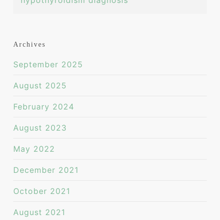
hypothyroidism diagnosis
Archives
September 2025
August 2025
February 2024
August 2023
May 2022
December 2021
October 2021
August 2021