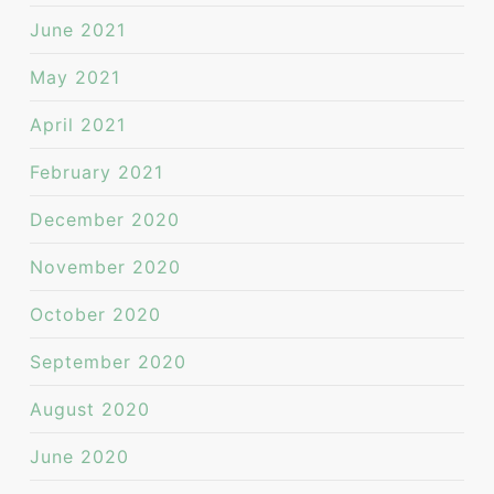
June 2021
May 2021
April 2021
February 2021
December 2020
November 2020
October 2020
September 2020
August 2020
June 2020