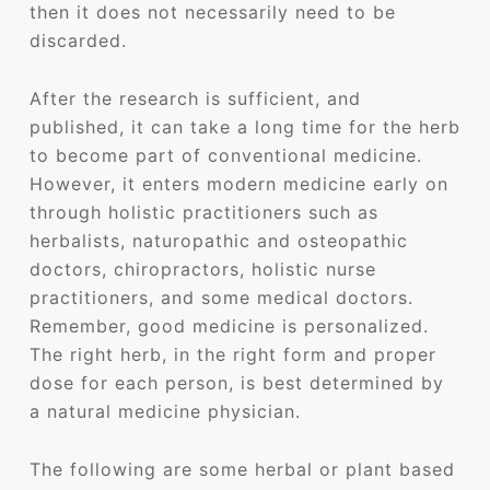
then it does not necessarily need to be
discarded.
After the research is sufficient, and
published, it can take a long time for the herb
to become part of conventional medicine.
However, it enters modern medicine early on
through holistic practitioners such as
herbalists, naturopathic and osteopathic
doctors, chiropractors, holistic nurse
practitioners, and some medical doctors.
Remember, good medicine is personalized.
The right herb, in the right form and proper
dose for each person, is best determined by
a natural medicine physician.
The following are some herbal or plant based