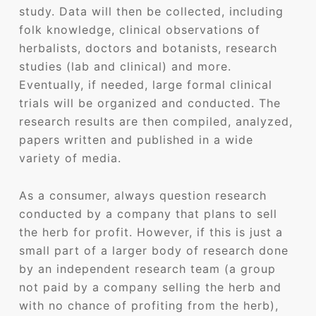
study. Data will then be collected, including
folk knowledge, clinical observations of
herbalists, doctors and botanists, research
studies (lab and clinical) and more.
Eventually, if needed, large formal clinical
trials will be organized and conducted. The
research results are then compiled, analyzed,
papers written and published in a wide
variety of media.
As a consumer, always question research
conducted by a company that plans to sell
the herb for profit. However, if this is just a
small part of a larger body of research done
by an independent research team (a group
not paid by a company selling the herb and
with no chance of profiting from the herb),