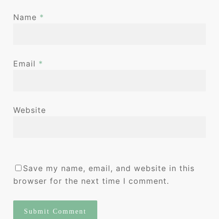
Name
*
Email
*
Website
Save my name, email, and website in this
browser for the next time I comment.