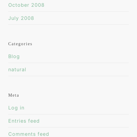
October 2008
July 2008
Categories
Blog
natural
Meta
Log in
Entries feed
Comments feed