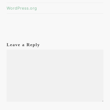
WordPress.org
Leave a Reply