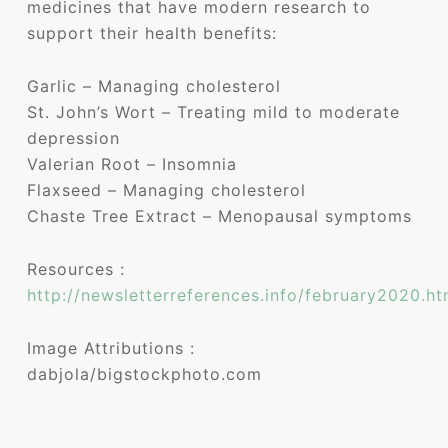
medicines that have modern research to
support their health benefits:
Garlic – Managing cholesterol
St. John’s Wort – Treating mild to moderate
depression
Valerian Root – Insomnia
Flaxseed – Managing cholesterol
Chaste Tree Extract – Menopausal symptoms
Resources :
http://newsletterreferences.info/february2020.ht
Image Attributions :
dabjola/bigstockphoto.com