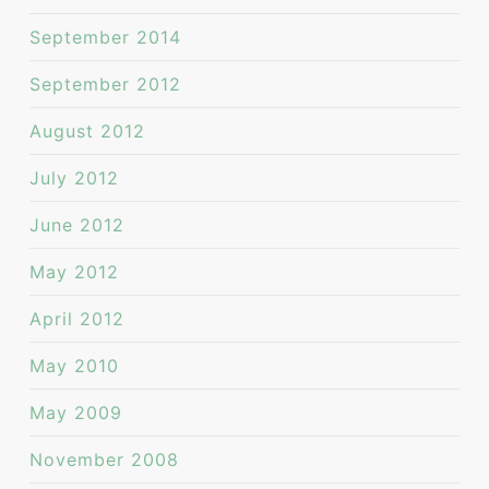
September 2014
September 2012
August 2012
July 2012
June 2012
May 2012
April 2012
May 2010
May 2009
November 2008