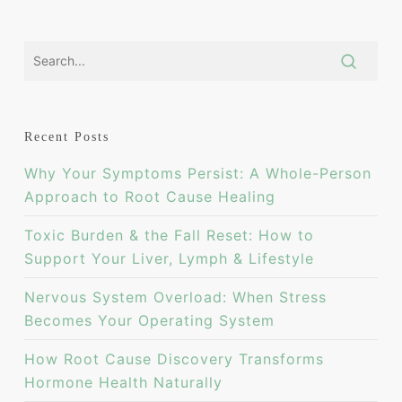
Recent Posts
Why Your Symptoms Persist: A Whole-Person
Approach to Root Cause Healing
Toxic Burden & the Fall Reset: How to
Support Your Liver, Lymph & Lifestyle
Nervous System Overload: When Stress
Becomes Your Operating System
How Root Cause Discovery Transforms
Hormone Health Naturally