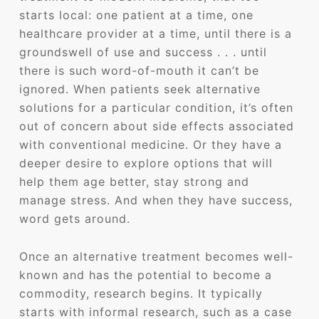
starts local: one patient at a time, one
healthcare provider at a time, until there is a
groundswell of use and success . . . until
there is such word-of-mouth it can’t be
ignored. When patients seek alternative
solutions for a particular condition, it’s often
out of concern about side effects associated
with conventional medicine. Or they have a
deeper desire to explore options that will
help them age better, stay strong and
manage stress. And when they have success,
word gets around.
Once an alternative treatment becomes well-
known and has the potential to become a
commodity, research begins. It typically
starts with informal research, such as a case