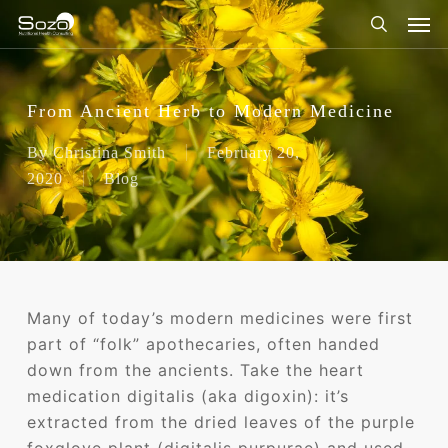
Skip
Men
to
search
main
content
From Ancient Herb to Modern Medicine
By
Christina Smith
February 20,
2020
Blog
Many of today’s modern medicines were first
part of “folk” apothecaries, often handed
down from the ancients. Take the heart
medication digitalis (aka digoxin): it’s
extracted from the dried leaves of the purple