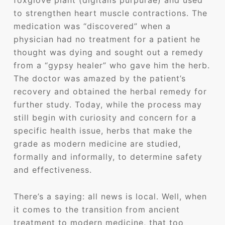
foxglove plant (digitalis purpurae) and used
to strengthen heart muscle contractions. The
medication was “discovered” when a
physician had no treatment for a patient he
thought was dying and sought out a remedy
from a “gypsy healer” who gave him the herb.
The doctor was amazed by the patient’s
recovery and obtained the herbal remedy for
further study. Today, while the process may
still begin with curiosity and concern for a
specific health issue, herbs that make the
grade as modern medicine are studied,
formally and informally, to determine safety
and effectiveness.
There’s a saying: all news is local. Well, when
it comes to the transition from ancient
treatment to modern medicine, that too